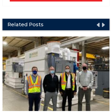
Related Posts