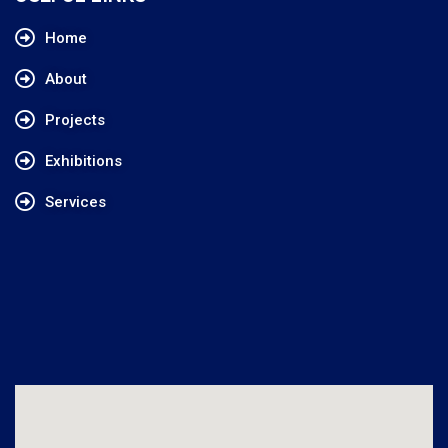
Home
About
Projects
Exhibitions
Services