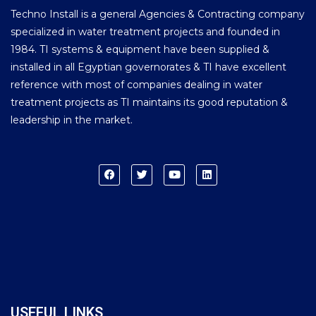
Techno Install is a general Agencies & Contracting company
specialized in water treatment projects and founded in
1984. TI systems & equipment have been supplied &
installed in all Egyptian governorates & TI have excellent
reference with most of companies dealing in water
treatment projects as TI maintains its good reputation &
leadership in the market.
USEFUL LINKS