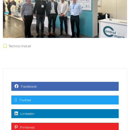
Techno Install
Facebook
Twitter
Linkedin
Pinterest