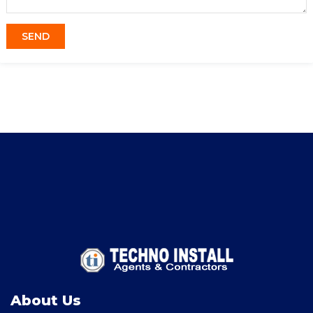
About Us