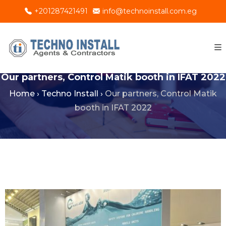
+201287421491
info@technoinstall.com.eg
Our partners, Control Matik booth in IFAT 2022
Home
›
Techno Install
›
Our partners, Control Matik
booth in IFAT 2022