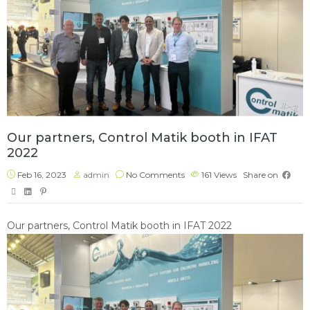
Our partners, Control Matik booth in IFAT
2022
Feb 16, 2023
admin
No Comments
161
Views
Share on
Our partners, Control Matik booth in IFAT 2022