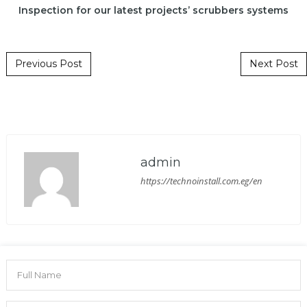
Inspection for our latest projects’ scrubbers systems
Post navigation
Previous Post
Next Post
admin
https://technoinstall.com.eg/en