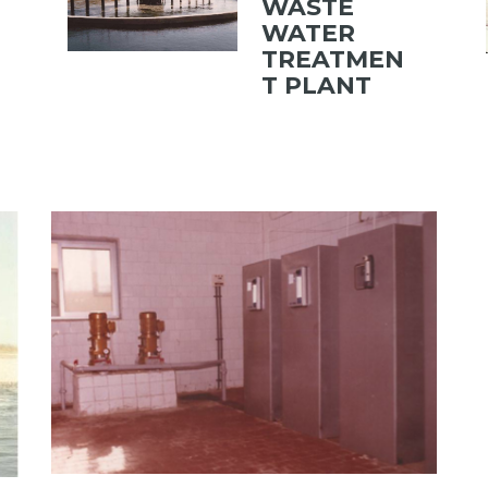
WASTE
WATER
TREATMEN
T PLANT
TATIONS
View portfolio: KOHAFA WATER TREATMENT PLANT
KOHAFA WATER TREATMENT
PLANT