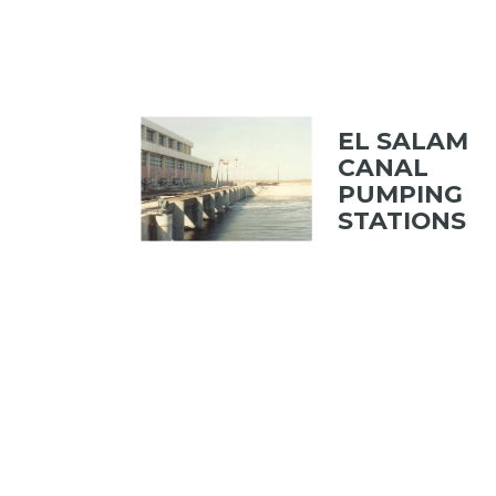
EL SALAM
CANAL
PUMPING
STATIONS