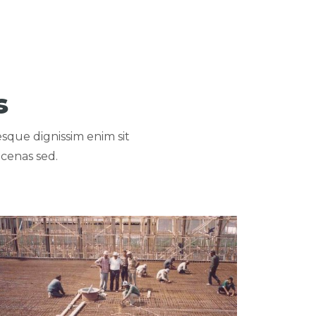
s
esque dignissim enim sit
cenas sed.
NY
ew portfolio: NUBAREYA & KAFR EL DAWAR WATER TREATME
NUBAREYA & KAFR EL
DAWAR WATER TREATMENT
PLANTS