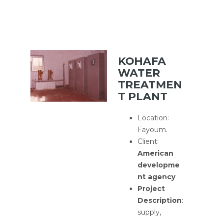
KOHAFA
WATER
TREATMEN
T PLANT
Location:
Fayoum.
Client:
American
developme
nt agency
Project
Description
:
supply,