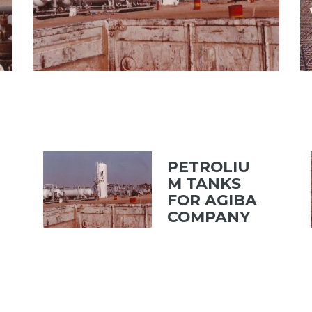
PETROLIU
M TANKS
FOR AGIBA
COMPANY