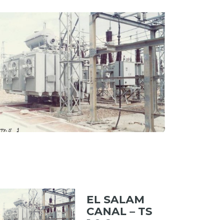
MENT PLANT
ew portfolio: EL SALAM CANAL – TS 1 & 2
EL SALAM CANAL – TS 1 & 2
EL SALAM
CANAL – TS