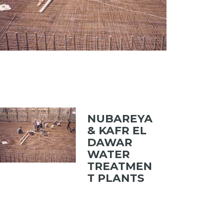
NUBAREYA
& KAFR EL
DAWAR
WATER
TREATMEN
T PLANTS