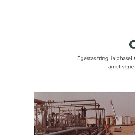
Egestas fringilla phase
amet venen
View portfolio: PETROLIUM PIPES FOR AGIB
PETROLIUM PIPES FOR
AGIBA COMPANY