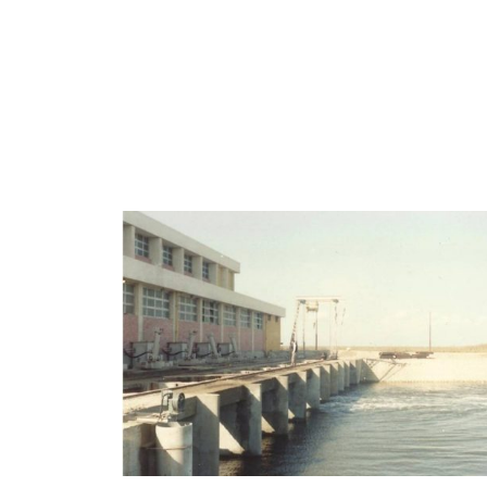
View portfolio: EL SALAM CANAL PUMPING S
EL SALAM CANAL PUMPING
STATIONS