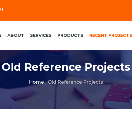
eg
E
ABOUT
SERVICES
PRODUCTS
RECENT PROJECT
Old Reference Projects
Home
›
Old Reference Projects