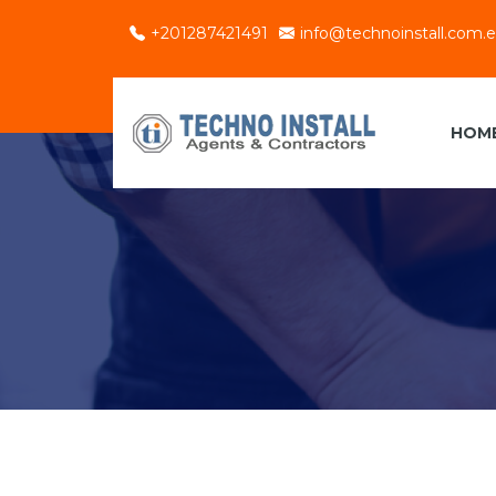
+201287421491
info@technoinstall.com.
HOM