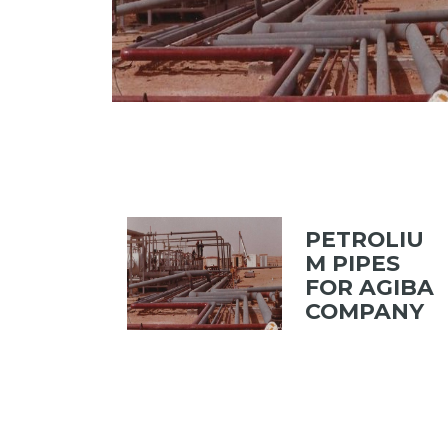
PETROLIU
M PIPES
FOR AGIBA
COMPANY