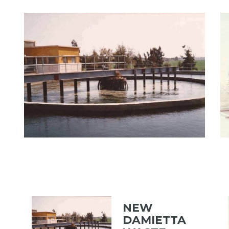
View portfolio: NEW DAMIETTA WASTE WATER TREAT
Vi
NEW DAMIETTA WASTE
WATER TREATMENT PLANT
NEW
DAMIETTA