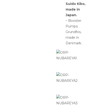
Suido Kiko,
made in
Japan.
– Booster
Pumps:
Grundfos,
made in
Denmark.