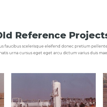
Old Reference Project
llus faucibus scelerisque eleifend donec pretium pellent
atis urna cursus eget eget arcu dictum varius duis mae
A COMPANY
View portfolio: PETROLIUM TANKS FOR AGIBA COMPA
Vi
PETROLIUM TANKS FOR
AGIBA COMPANY