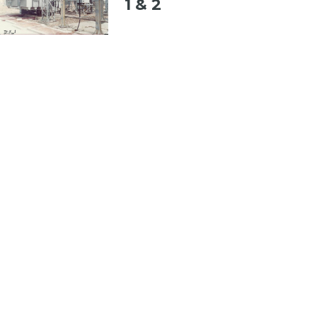
1 & 2