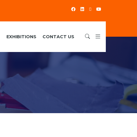
S
EXHIBITIONS
CONTACT US