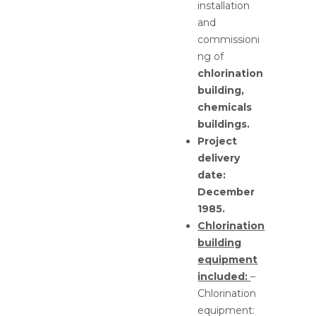
installation
and
commissioni
ng of
chlorination
building,
chemicals
buildings.
Project
delivery
date:
December
1985.
Chlorination
building
equipment
included:
–
Chlorination
equipment: