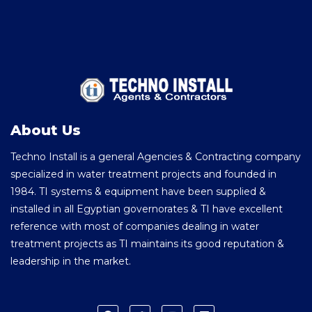
About Us
Techno Install is a general Agencies & Contracting company
specialized in water treatment projects and founded in
1984. TI systems & equipment have been supplied &
installed in all Egyptian governorates & TI have excellent
reference with most of companies dealing in water
treatment projects as TI maintains its good reputation &
leadership in the market.