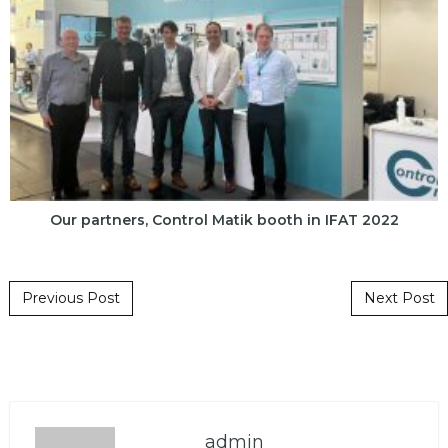
Our partners, Control Matik booth in IFAT 2022
Post navigation
Previous Post
Next Post
admin