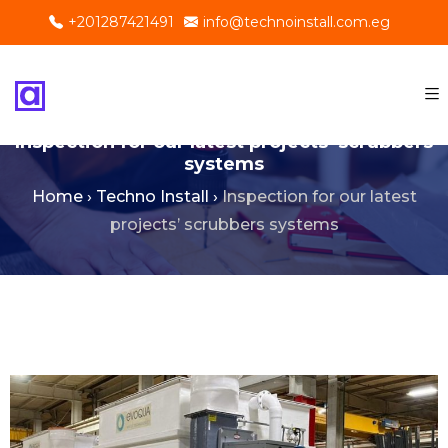
+201287421491
info@technoinstall.com.eg
Inspection for our latest projects’ scrubbers
systems
Home
›
Techno Install
›
Inspection for our latest
projects’ scrubbers systems