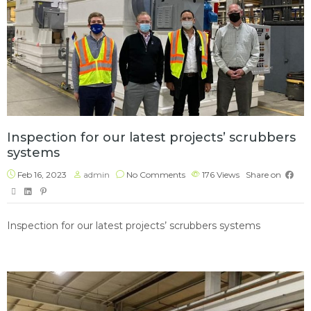
Inspection for our latest projects’ scrubbers
systems
Feb 16, 2023
admin
No Comments
176
Views
Share on
Inspection for our latest projects’ scrubbers systems