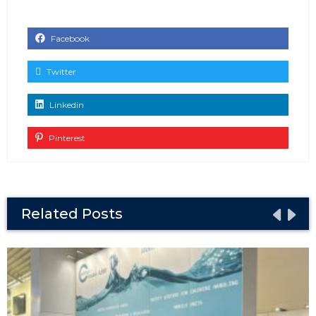
Facebook
Twitter
Linkedin
Pinterest
Related Posts