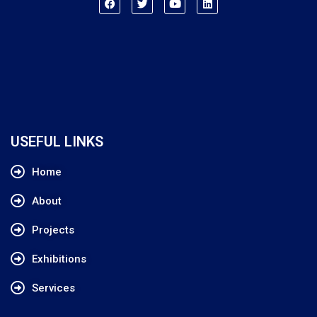
USEFUL LINKS
Home
About
Projects
Exhibitions
Services