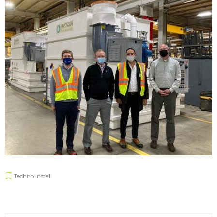
Techno Install