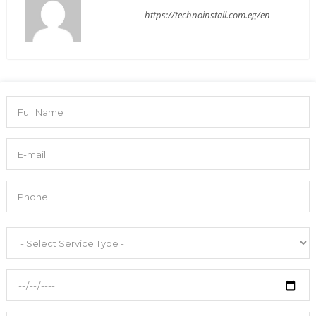
https://technoinstall.com.eg/en