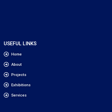
USEFUL LINKS
Home
About
Projects
Exhibitions
Services