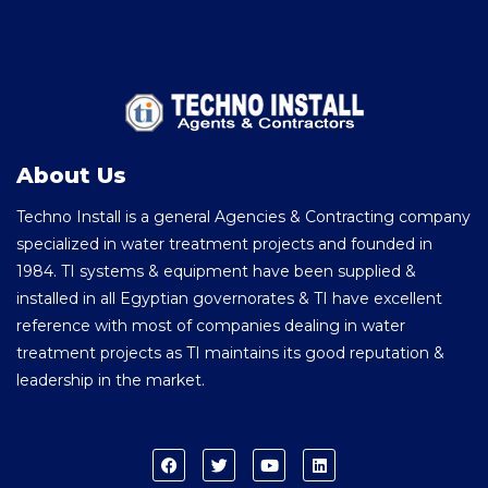
About Us
Techno Install is a general Agencies & Contracting company
specialized in water treatment projects and founded in
1984. TI systems & equipment have been supplied &
installed in all Egyptian governorates & TI have excellent
reference with most of companies dealing in water
treatment projects as TI maintains its good reputation &
leadership in the market.