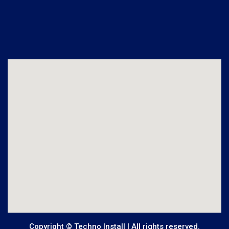
Copyright © Techno Install | All rights reserved.