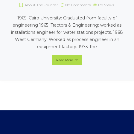
About The Founder
No Comments
179
Views
1965 Cairo University: Graduated from faculty of
engineering 1965 Tractors & Engineering: worked as
installations engineer for water stations projects. 1968
West Germany: Worked as process engineer in an
equipment factory. 1973 The
Read More