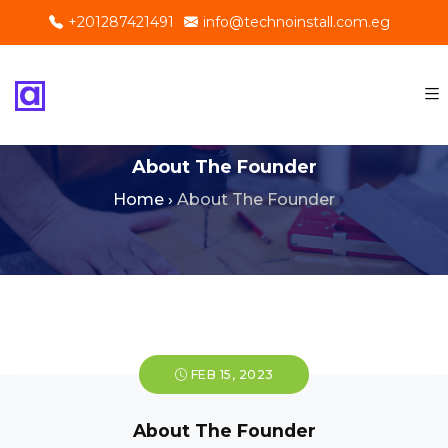
+201287421491
info@technoinstall.com.eg
About The Founder
Home
›
About The Founder
FEB 15, 2023
About The Founder