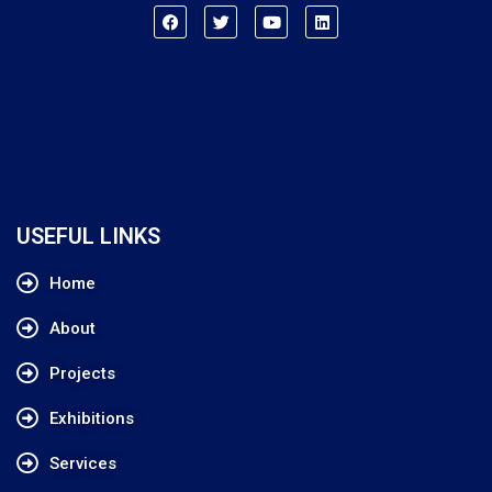
USEFUL LINKS
Home
About
Projects
Exhibitions
Services