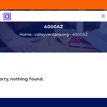
+201287421491
info@technoinstall.com.eg
4000AZ
Home
›
valleyventana.org
›
4000AZ
orry, nothing found.