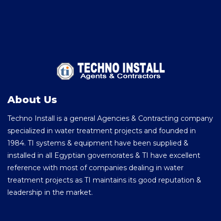
About Us
Techno Install is a general Agencies & Contracting company
specialized in water treatment projects and founded in
1984. TI systems & equipment have been supplied &
installed in all Egyptian governorates & TI have excellent
reference with most of companies dealing in water
treatment projects as TI maintains its good reputation &
leadership in the market.