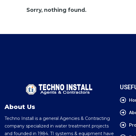
Sorry, nothing found.
USEF
Ho
About Us
Ab
Techno Install is a general Agencies & Contracting
Pro
company specialized in water treatment projects
and founded in 1984. TI systems & equipment have