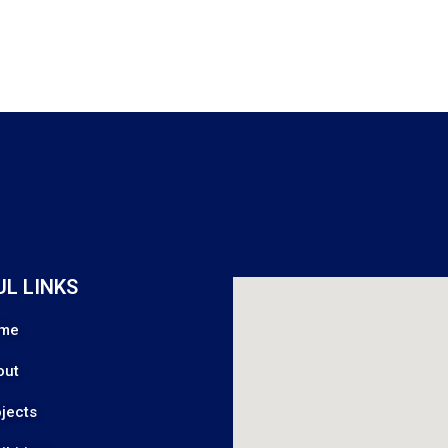
UL LINKS
me
out
jects