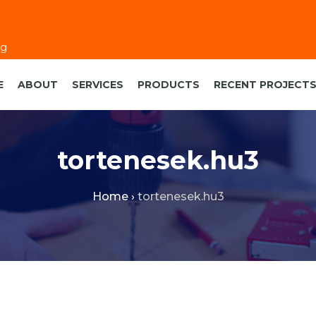
eg
E
ABOUT
SERVICES
PRODUCTS
RECENT PROJECT
tortenesek.hu3
Home
›
tortenesek.hu3