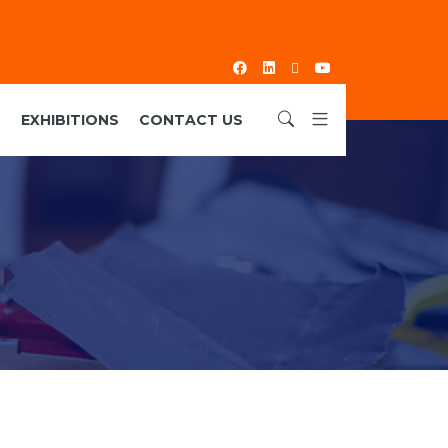
S
EXHIBITIONS
CONTACT US