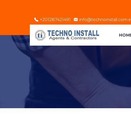
+201287421491
info@technoinstall.com.
HOM