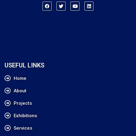
USEFUL LINKS
Home
About
Projects
Exhibitions
Services