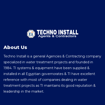
About Us
Techno Install is a general Agencies & Contracting company
specialized in water treatment projects and founded in
1984. TI systems & equipment have been supplied &
installed in all Egyptian governorates & TI have excellent
reference with most of companies dealing in water
treatment projects as TI maintains its good reputation &
leadership in the market.