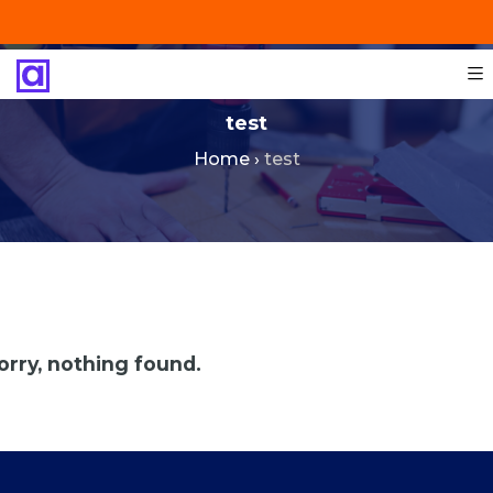
+201287421491
info@technoinstall.com.eg
test
Home
›
test
orry, nothing found.