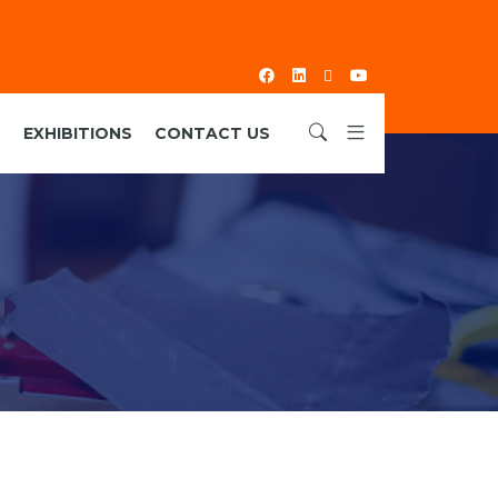
S
EXHIBITIONS
CONTACT US