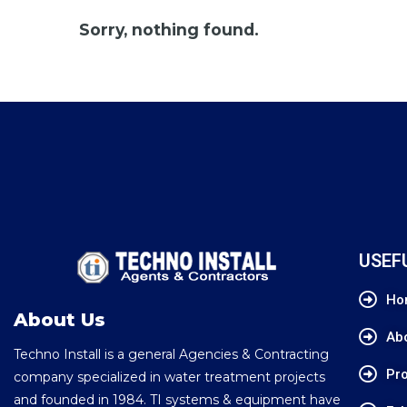
Sorry, nothing found.
USEF
Ho
About Us
Ab
Techno Install is a general Agencies & Contracting
Pro
company specialized in water treatment projects
and founded in 1984. TI systems & equipment have