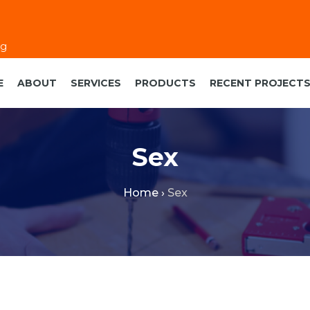
eg
E
ABOUT
SERVICES
PRODUCTS
RECENT PROJECT
Sex
Home
›
Sex