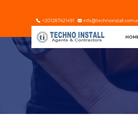
+201287421491
info@technoinstall.com.
HOM