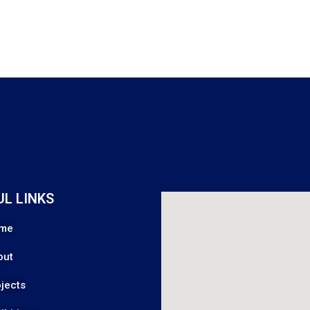
UL LINKS
me
out
jects