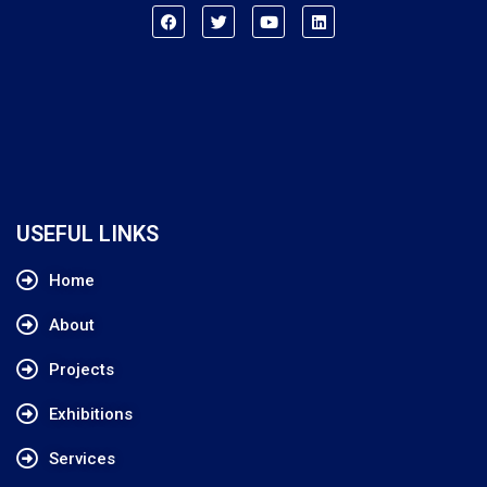
USEFUL LINKS
Home
About
Projects
Exhibitions
Services