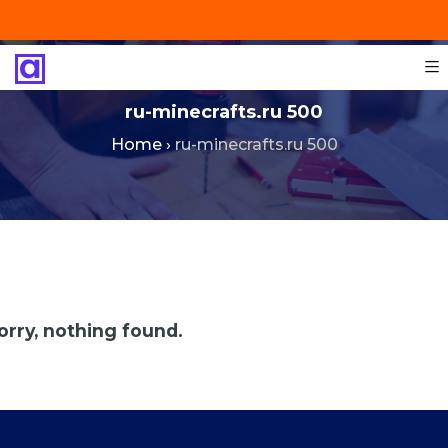
+201287421491
info@technoinstall.com.eg
ru-minecrafts.ru 500
Home
›
ru-minecrafts.ru 500
orry, nothing found.