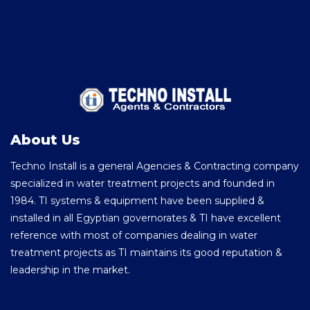
About Us
Techno Install is a general Agencies & Contracting company
specialized in water treatment projects and founded in
1984. TI systems & equipment have been supplied &
installed in all Egyptian governorates & TI have excellent
reference with most of companies dealing in water
treatment projects as TI maintains its good reputation &
leadership in the market.