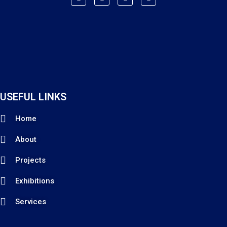
USEFUL LINKS
Home
About
Projects
Exhibitions
Services