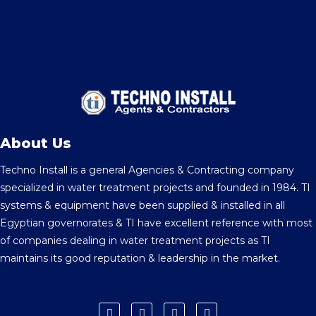
About Us
Techno Install is a general Agencies & Contracting company
specialized in water treatment projects and founded in 1984. TI
systems & equipment have been supplied & installed in all
Egyptian governorates & TI have excellent reference with most
of companies dealing in water treatment projects as TI
maintains its good reputation & leadership in the market.