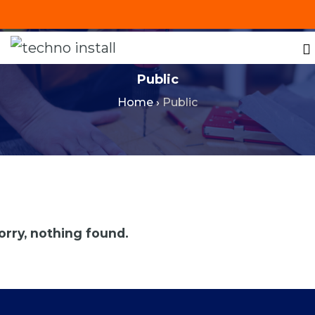
+201287421491
info@technoinstall.com.eg
Public
Home
›
Public
orry, nothing found.