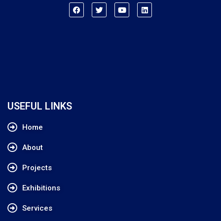
USEFUL LINKS
Home
About
Projects
Exhibitions
Services