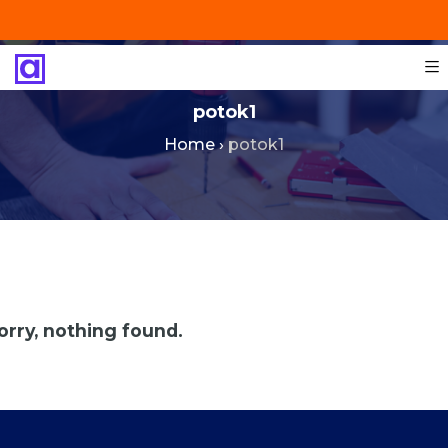
+201287421491
info@technoinstall.com.eg
potok1
Home
›
potok1
orry, nothing found.