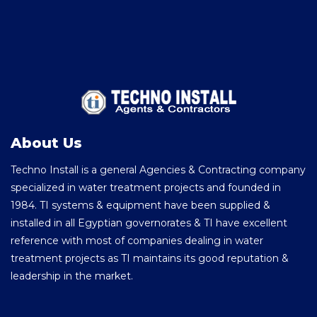
About Us
Techno Install is a general Agencies & Contracting company
specialized in water treatment projects and founded in
1984. TI systems & equipment have been supplied &
installed in all Egyptian governorates & TI have excellent
reference with most of companies dealing in water
treatment projects as TI maintains its good reputation &
leadership in the market.