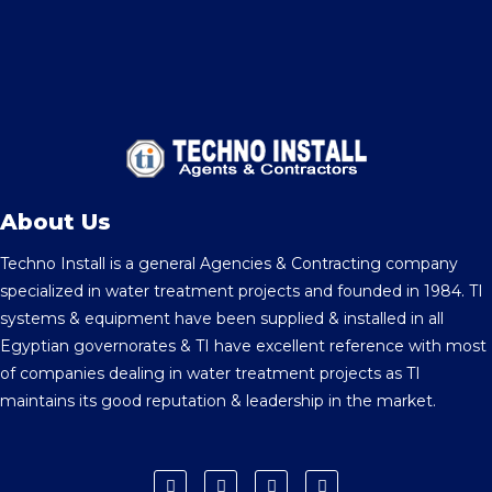
About Us
Techno Install is a general Agencies & Contracting company
specialized in water treatment projects and founded in 1984. TI
systems & equipment have been supplied & installed in all
Egyptian governorates & TI have excellent reference with most
of companies dealing in water treatment projects as TI
maintains its good reputation & leadership in the market.