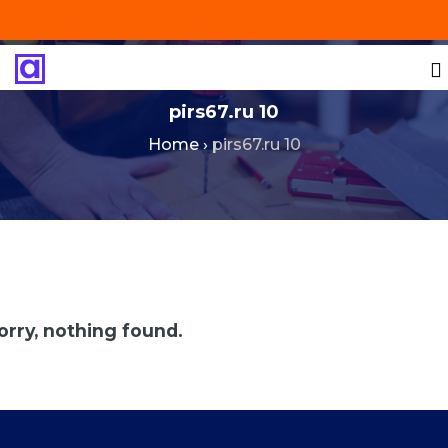
+201287421491
info@technoinstall.com.eg
pirs67.ru 10
Home
›
pirs67.ru 10
orry, nothing found.