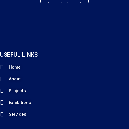
USEFUL LINKS
Home
About
Projects
Exhibitions
Services