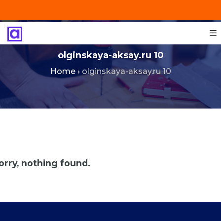
+201287421491
info@technoinstall.com.eg
olginskaya-aksay.ru 10
Home
›
olginskaya-aksay.ru 10
orry, nothing found.