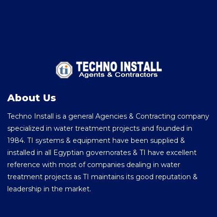
About Us
Techno Install is a general Agencies & Contracting company
specialized in water treatment projects and founded in
1984. TI systems & equipment have been supplied &
installed in all Egyptian governorates & TI have excellent
reference with most of companies dealing in water
treatment projects as TI maintains its good reputation &
leadership in the market.