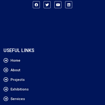
USEFUL LINKS
Home
About
Projects
Exhibitions
Services