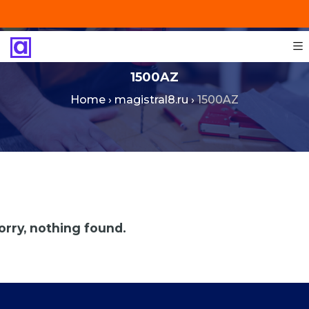
+201287421491
info@technoinstall.com.eg
1500AZ
Home
›
magistral8.ru
›
1500AZ
orry, nothing found.