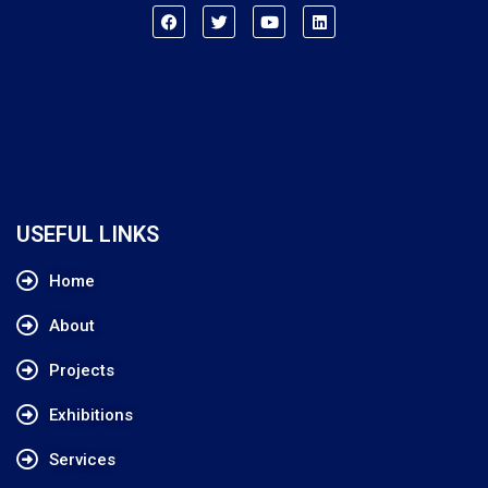
USEFUL LINKS
Home
About
Projects
Exhibitions
Services