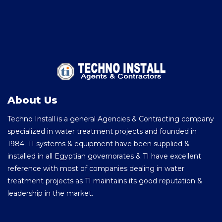
About Us
Techno Install is a general Agencies & Contracting company
specialized in water treatment projects and founded in
1984. TI systems & equipment have been supplied &
installed in all Egyptian governorates & TI have excellent
reference with most of companies dealing in water
treatment projects as TI maintains its good reputation &
leadership in the market.