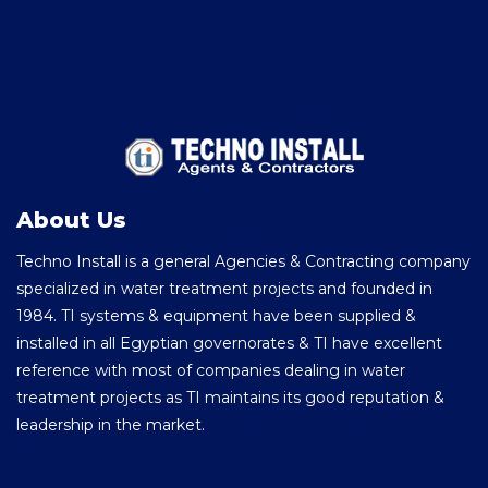
About Us
Techno Install is a general Agencies & Contracting company
specialized in water treatment projects and founded in
1984. TI systems & equipment have been supplied &
installed in all Egyptian governorates & TI have excellent
reference with most of companies dealing in water
treatment projects as TI maintains its good reputation &
leadership in the market.