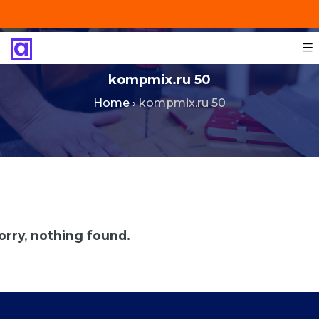
+201287421491
info@technoinstall.com.eg
kompmix.ru 50
Home
›
kompmix.ru 50
orry, nothing found.