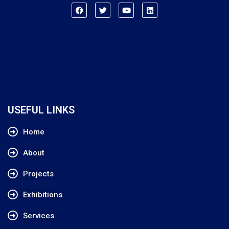
USEFUL LINKS
Home
About
Projects
Exhibitions
Services