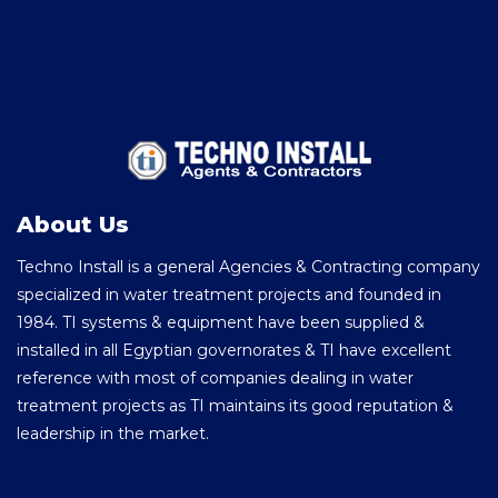
About Us
Techno Install is a general Agencies & Contracting company
specialized in water treatment projects and founded in
1984. TI systems & equipment have been supplied &
installed in all Egyptian governorates & TI have excellent
reference with most of companies dealing in water
treatment projects as TI maintains its good reputation &
leadership in the market.