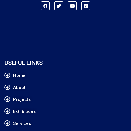
USEFUL LINKS
Home
About
Projects
Exhibitions
Services