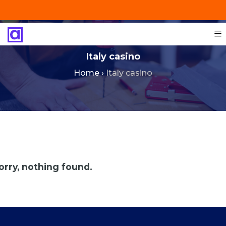
+201287421491
info@technoinstall.com.eg
Italy casino
Home
›
Italy casino
orry, nothing found.