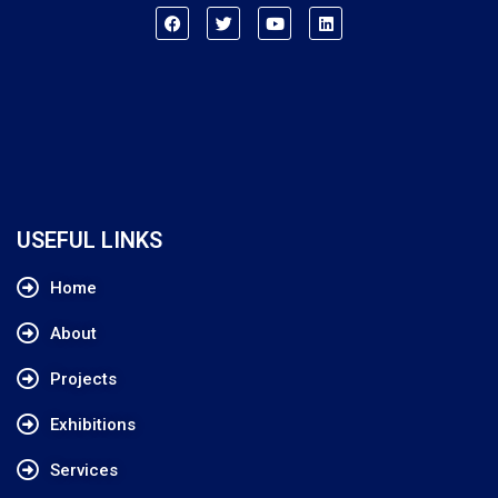
USEFUL LINKS
Home
About
Projects
Exhibitions
Services