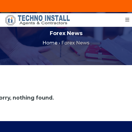
+201287421491
info@technoinstall.com.eg
Forex News
Home
›
Forex News
orry, nothing found.