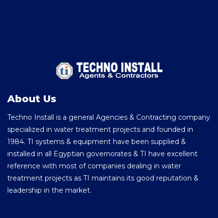
About Us
Techno Install is a general Agencies & Contracting company
specialized in water treatment projects and founded in
1984. TI systems & equipment have been supplied &
installed in all Egyptian governorates & TI have excellent
reference with most of companies dealing in water
treatment projects as TI maintains its good reputation &
leadership in the market.