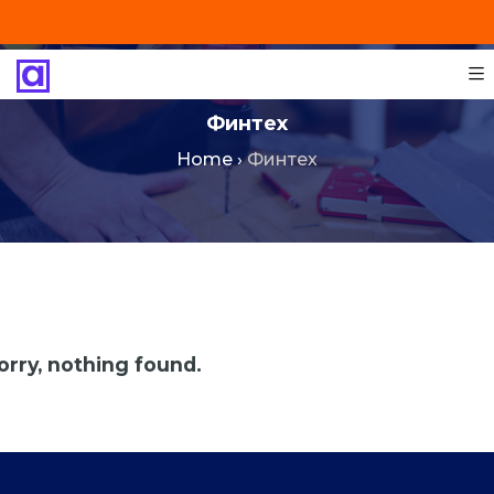
+201287421491
info@technoinstall.com.eg
Финтех
Home
›
Финтех
orry, nothing found.