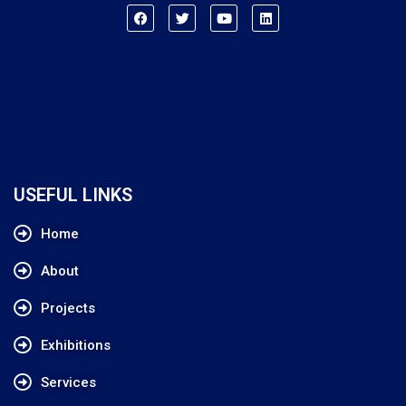
USEFUL LINKS
Home
About
Projects
Exhibitions
Services