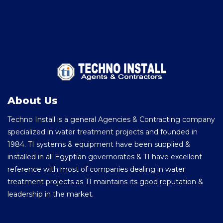
About Us
Techno Install is a general Agencies & Contracting company
specialized in water treatment projects and founded in
1984. TI systems & equipment have been supplied &
installed in all Egyptian governorates & TI have excellent
reference with most of companies dealing in water
treatment projects as TI maintains its good reputation &
leadership in the market.