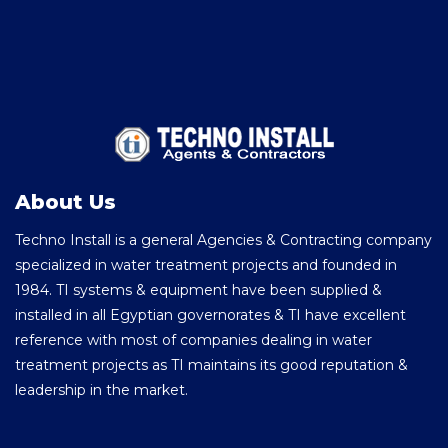
About Us
Techno Install is a general Agencies & Contracting company
specialized in water treatment projects and founded in
1984. TI systems & equipment have been supplied &
installed in all Egyptian governorates & TI have excellent
reference with most of companies dealing in water
treatment projects as TI maintains its good reputation &
leadership in the market.