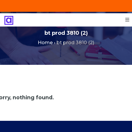
+201287421491
info@technoinstall.com.eg
bt prod 3810 (2)
Home
›
bt prod 3810 (2)
orry, nothing found.