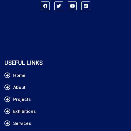
USEFUL LINKS
Home
About
Projects
Exhibitions
Services