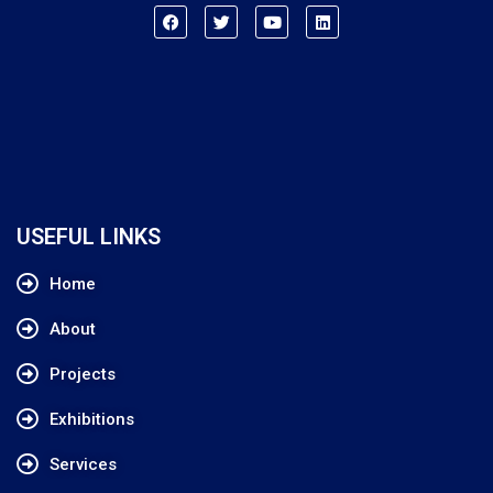
USEFUL LINKS
Home
About
Projects
Exhibitions
Services