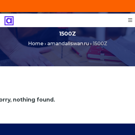
+201287421491
info@technoinstall.com.eg
1500Z
Home
›
amandaliswan.ru
›
1500Z
orry, nothing found.