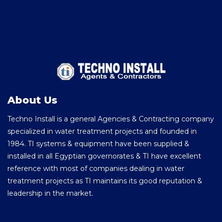
About Us
Techno Install is a general Agencies & Contracting company
specialized in water treatment projects and founded in
1984. TI systems & equipment have been supplied &
installed in all Egyptian governorates & TI have excellent
reference with most of companies dealing in water
treatment projects as TI maintains its good reputation &
leadership in the market.