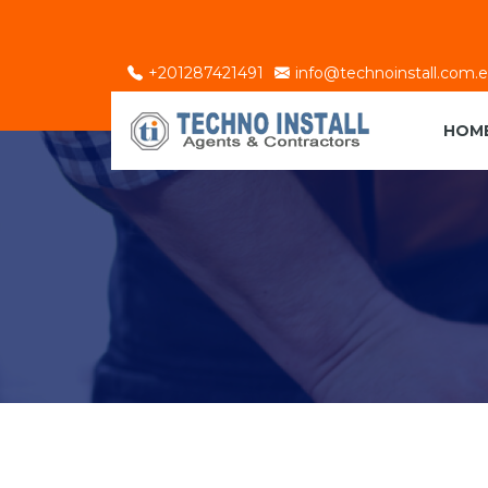
+201287421491
info@technoinstall.com.
HOM