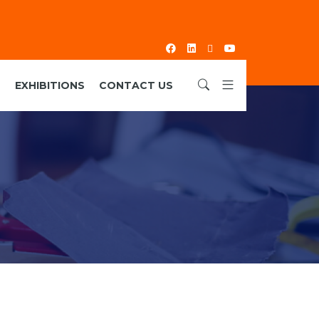
S
EXHIBITIONS
CONTACT US