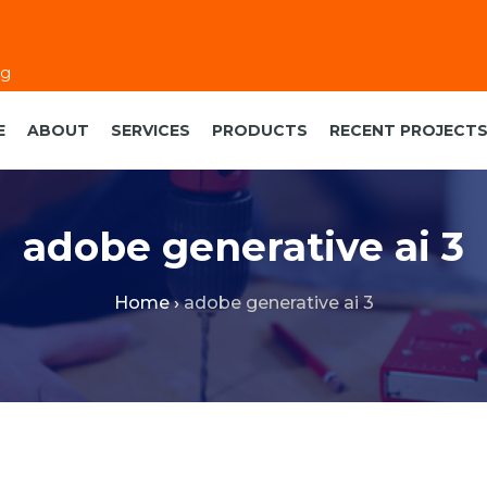
eg
E
ABOUT
SERVICES
PRODUCTS
RECENT PROJECT
adobe generative ai 3
Home
›
adobe generative ai 3