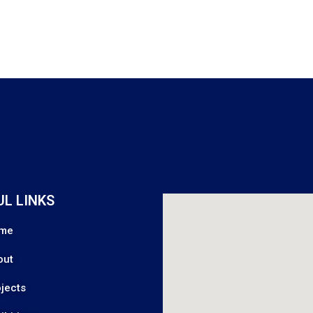
UL LINKS
me
out
jects