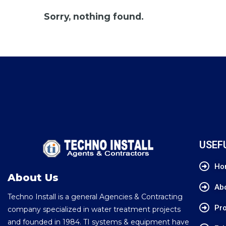
Sorry, nothing found.
USEF
Ho
About Us
Ab
Techno Install is a general Agencies & Contracting
Pro
company specialized in water treatment projects
and founded in 1984. TI systems & equipment have