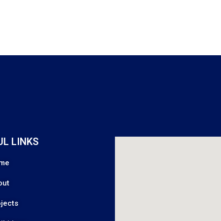
UL LINKS
me
out
jects