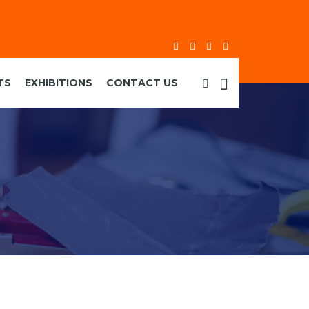
TS
EXHIBITIONS
CONTACT US