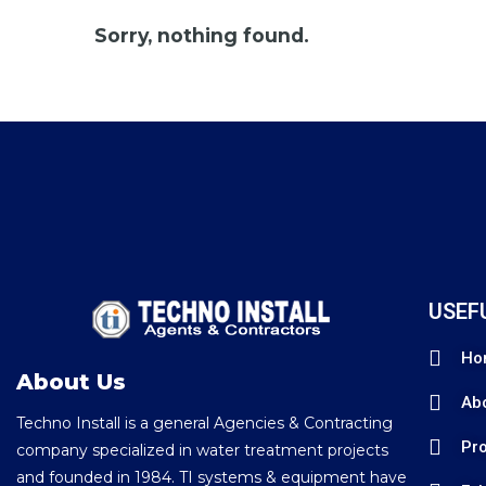
Sorry, nothing found.
USEF
Ho
About Us
Ab
Techno Install is a general Agencies & Contracting
Pro
company specialized in water treatment projects
and founded in 1984. TI systems & equipment have