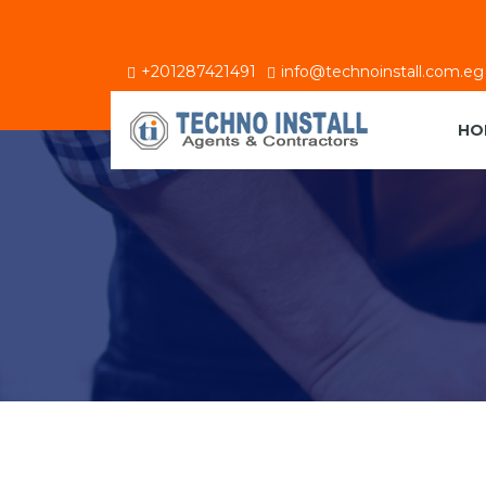
+201287421491
info@technoinstall.com.eg
HO