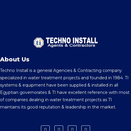
About Us
Techno Install is a general Agencies & Contracting company
specialized in water treatment projects and founded in 1984. TI
systems & equipment have been supplied & installed in all
Egyptian governorates & TI have excellent reference with most
of companies dealing in water treatment projects as TI
maintains its good reputation & leadership in the market.