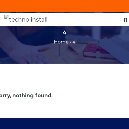
+201287421491
info@technoinstall.com.eg
4
Home
›
4
orry, nothing found.