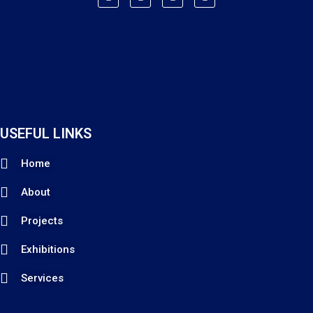
USEFUL LINKS
Home
About
Projects
Exhibitions
Services