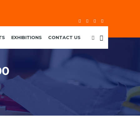
TS
EXHIBITIONS
CONTACT US
00