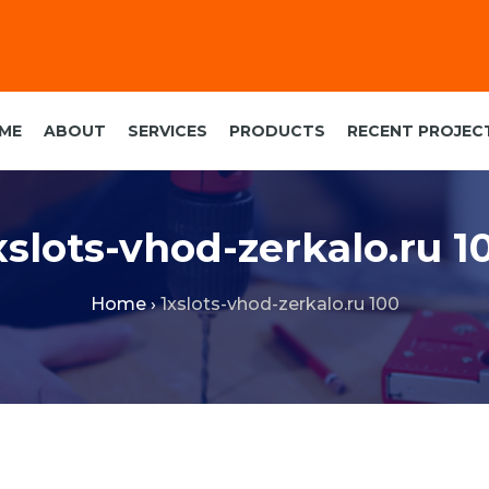
ME
ABOUT
SERVICES
PRODUCTS
RECENT PROJEC
xslots-vhod-zerkalo.ru 1
Home
›
1xslots-vhod-zerkalo.ru 100