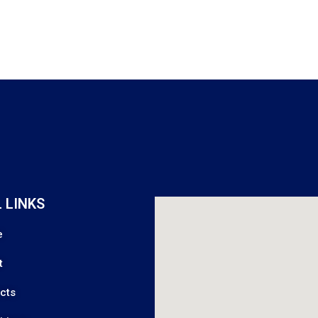
 LINKS
e
t
cts