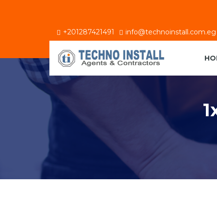
+201287421491
info@technoinstall.com.eg
HO
1