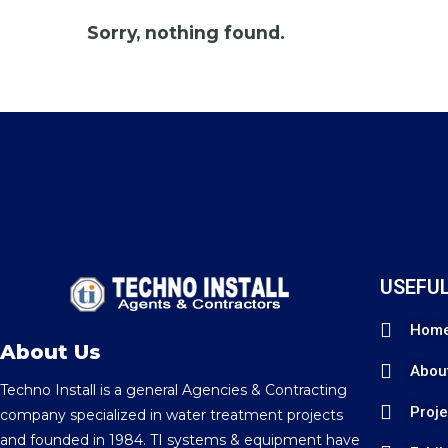
Sorry, nothing found.
USEFUL
Hom
About Us
Abou
Techno Install is a general Agencies & Contracting
Proje
company specialized in water treatment projects
and founded in 1984. TI systems & equipment have