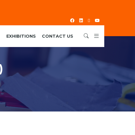
S
EXHIBITIONS
CONTACT US
)