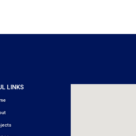
UL LINKS
me
out
jects