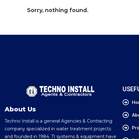
Sorry, nothing found.
USEF
Ho
About Us
Ab
Techno Install is a general Agencies & Contracting
Pro
company specialized in water treatment projects
and founded in 1984. TI systems & equipment have