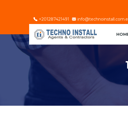
+201287421491
info@technoinstall.com.
HOM