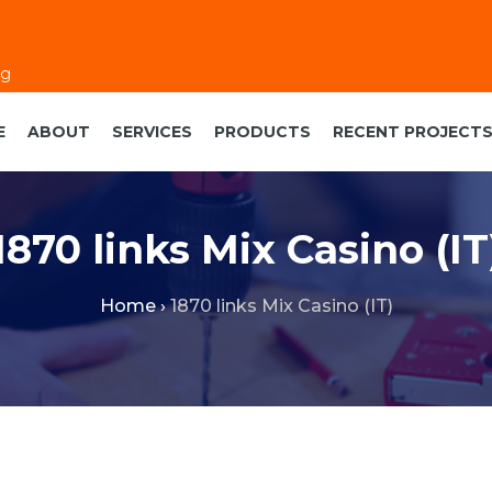
eg
E
ABOUT
SERVICES
PRODUCTS
RECENT PROJECT
1870 links Mix Casino (IT
Home
›
1870 links Mix Casino (IT)