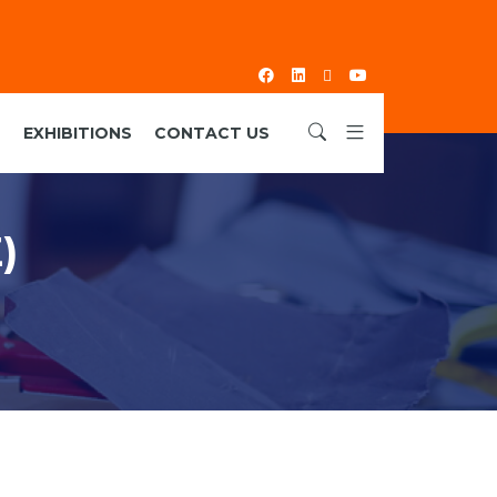
S
EXHIBITIONS
CONTACT US
)