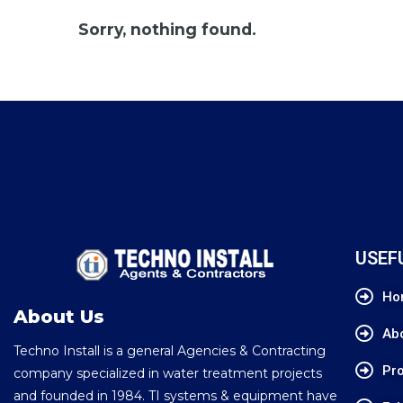
Sorry, nothing found.
USEF
Ho
About Us
Ab
Techno Install is a general Agencies & Contracting
Pro
company specialized in water treatment projects
and founded in 1984. TI systems & equipment have