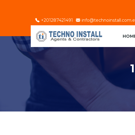
+201287421491
info@technoinstall.com.
HOM