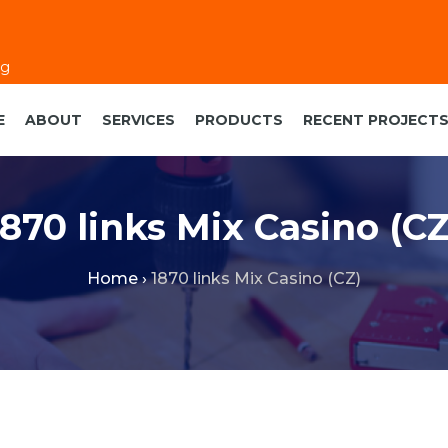
eg
E
ABOUT
SERVICES
PRODUCTS
RECENT PROJECT
1870 links Mix Casino (CZ
Home
›
1870 links Mix Casino (CZ)