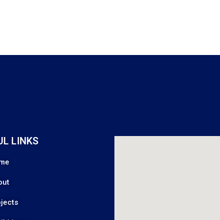
UL LINKS
me
out
jects