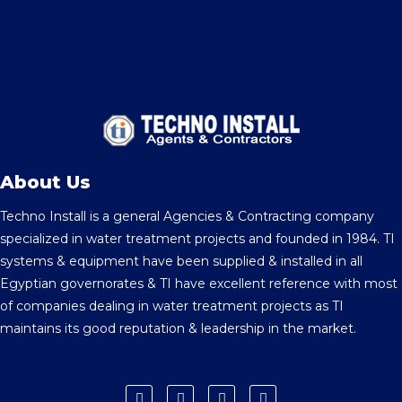
About Us
Techno Install is a general Agencies & Contracting company
specialized in water treatment projects and founded in 1984. TI
systems & equipment have been supplied & installed in all
Egyptian governorates & TI have excellent reference with most
of companies dealing in water treatment projects as TI
maintains its good reputation & leadership in the market.