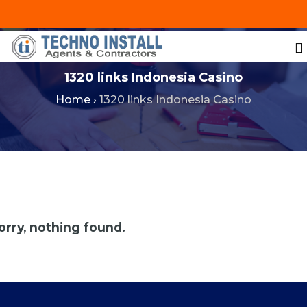
+201287421491
info@technoinstall.com.eg
1320 links Indonesia Casino
Home
›
1320 links Indonesia Casino
orry, nothing found.