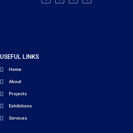
USEFUL LINKS
Home
About
Projects
Exhibitions
Services