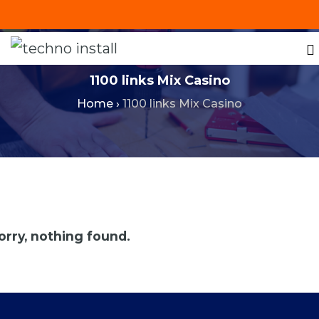
+201287421491
info@technoinstall.com.eg
1100 links Mix Casino
Home
›
1100 links Mix Casino
orry, nothing found.