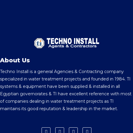
About Us
Techno Install is a general Agencies & Contracting company
specialized in water treatment projects and founded in 1984. TI
systems & equipment have been supplied & installed in all
Egyptian governorates & TI have excellent reference with most
of companies dealing in water treatment projects as TI
maintains its good reputation & leadership in the market.