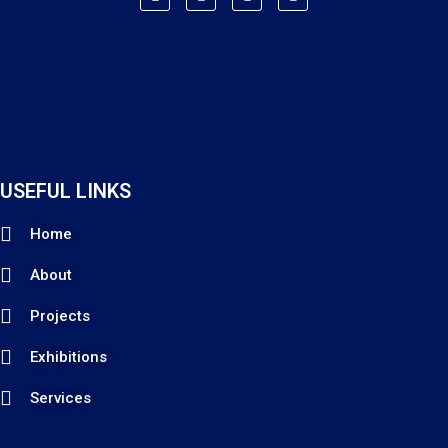
USEFUL LINKS
Home
About
Projects
Exhibitions
Services